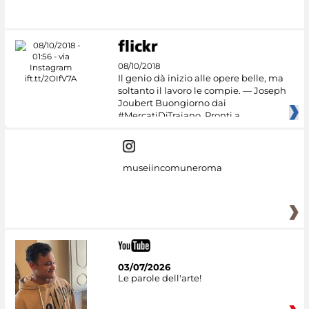
08/10/2018
Il genio dà inizio alle opere belle, ma
soltanto il lavoro le compie. — Joseph
Joubert Buongiorno dai
#MercatiDiTraiano. Pronti a
museiincomuneroma
03/07/2026
Le parole dell'arte!