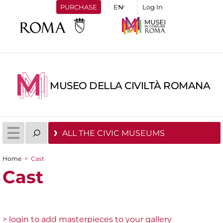
PURCHASE
Log In
MUSEO DELLA CIVILTÀ ROMANA
ALL THE CIVIC MUSEUMS
Home
>
Cast
You are here
Cast
> login to add masterpieces to your gallery