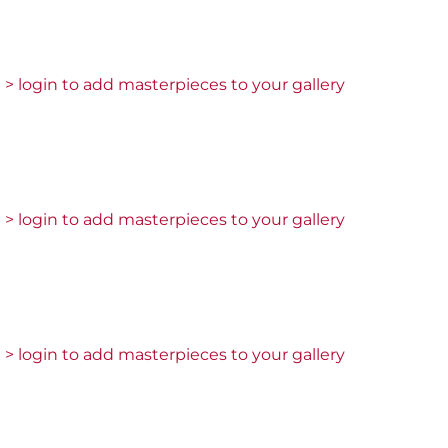
> login to add masterpieces to your gallery
> login to add masterpieces to your gallery
> login to add masterpieces to your gallery