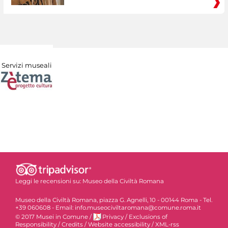
Servizi museali
Leggi le recensioni su:
Museo della Civiltà Romana
Museo della Civiltà Romana, piazza G. Agnelli, 10 - 00144 Roma - Tel.
+39 060608 - Email: info.museociviltaromana@comune.roma.it
© 2017 Musei in Comune
/
Privacy
/
Exclusions of
Responsibility
/
Credits
/
Website accessibility
/
XML-rss