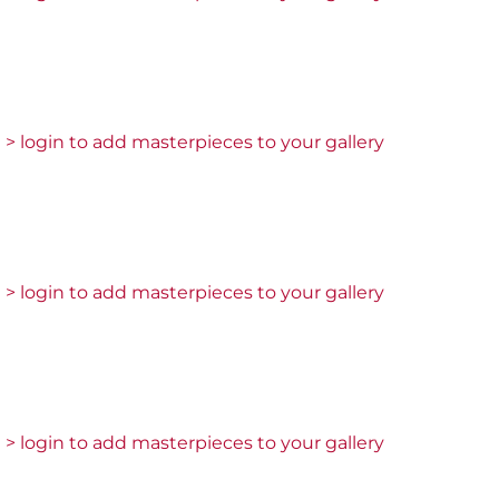
> login to add masterpieces to your gallery
> login to add masterpieces to your gallery
> login to add masterpieces to your gallery