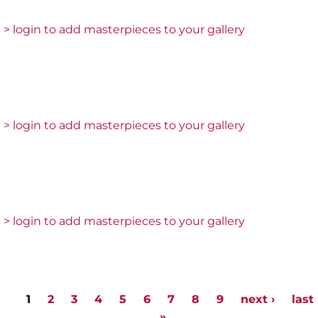
> login to add masterpieces to your gallery
> login to add masterpieces to your gallery
> login to add masterpieces to your gallery
1
2
3
4
5
6
7
8
9
next ›
last
Pages
»