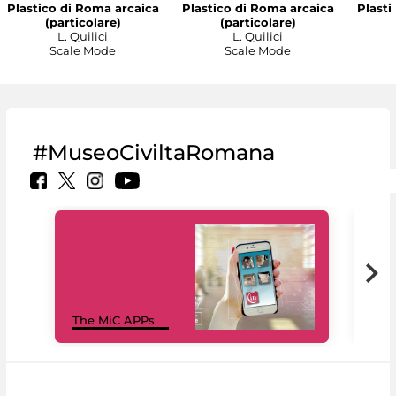
Plastico di Roma arcaica
Plastico di Roma arcaica
Plasti
(particolare)
(particolare)
L. Quilici
L. Quilici
Scale Mode
Scale Mode
#MuseoCiviltaRomana
MiC
The MiC APPs
net