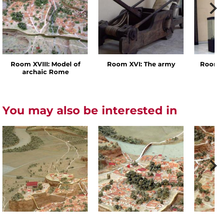
Room XVIII: Model of
Room XVI: The army
Room
archaic Rome
You may also be interested in