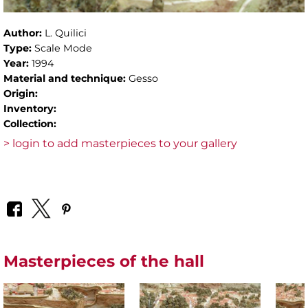
Author:
L. Quilici
Type:
Scale Mode
Year:
1994
Material and technique:
Gesso
Origin:
Inventory:
Collection:
> login to add masterpieces to your gallery
Masterpieces of the hall