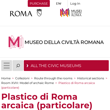
PURCHASE
Log In
MUSEO DELLA CIVILTÀ ROMANA
ALL THE CIVIC MUSEUMS
Home
>
Collezioni
>
Route through the rooms
>
Historical sections
>
You are here
Room XVIII: Model of archaic Rome
>
Plastico di Roma arcaica
(particolare)
Plastico di Roma
arcaica (particolare)