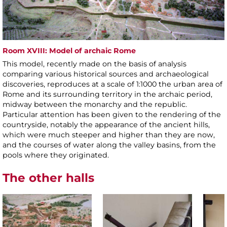
Room XVIII: Model of archaic Rome
This model, recently made on the basis of analysis
comparing various historical sources and archaeological
discoveries, reproduces at a scale of 1:1000 the urban area of
Rome and its surrounding territory in the archaic period,
midway between the monarchy and the republic.
Particular attention has been given to the rendering of the
countryside, notably the appearance of the ancient hills,
which were much steeper and higher than they are now,
and the courses of water along the valley basins, from the
pools where they originated.
The other halls