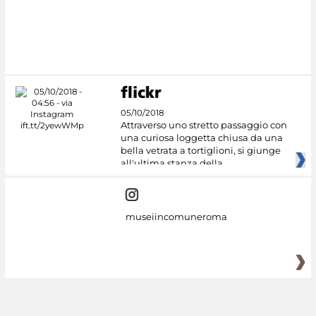
05/10/2018
Attraverso uno stretto passaggio con
una curiosa loggetta chiusa da una
bella vetrata a tortiglioni, si giunge
all'ultima stanza della
museiincomuneroma