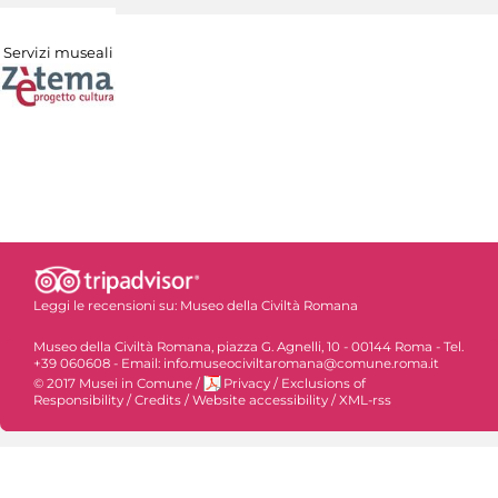
Servizi museali
Leggi le recensioni su:
Museo della Civiltà Romana
Museo della Civiltà Romana, piazza G. Agnelli, 10 - 00144 Roma - Tel.
+39 060608 - Email: info.museociviltaromana@comune.roma.it
© 2017 Musei in Comune
/
Privacy
/
Exclusions of
Responsibility
/
Credits
/
Website accessibility
/
XML-rss