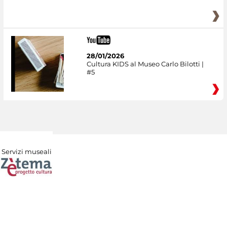
28/01/2026
Cultura KIDS al Museo Carlo Bilotti |
#5
Servizi museali