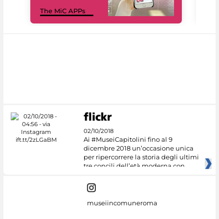
MiC
The MiC APPs
net
02/10/2018
Ai #MuseiCapitolini fino al 9
dicembre 2018 un’occasione unica
per ripercorrere la storia degli ultimi
tre concili dell’età moderna con
museiincomuneroma