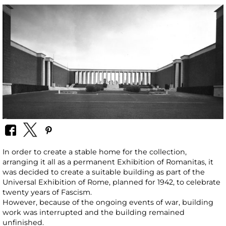
In order to create a stable home for the collection,
arranging it all as a permanent Exhibition of Romanitas, it
was decided to create a suitable building as part of the
Universal Exhibition of Rome, planned for 1942, to celebrate
twenty years of Fascism.
However, because of the ongoing events of war, building
work was interrupted and the building remained
unfinished.