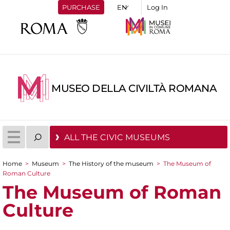
PURCHASE
Log In
MUSEO DELLA CIVILTÀ ROMANA
ALL THE CIVIC MUSEUMS
Home
>
Museum
>
The History of the museum
>
The Museum of
You are here
Roman Culture
The Museum of Roman
Culture