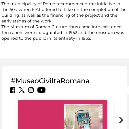
The municipality of Rome recommenced the initiative in
the 50s, when FIAT offered to take on the completion of the
building, as well as the financing of the project and the
early stages of the work.
The Museum of Roman Culture thus came into existence.
Ten rooms were inaugurated in 1952 and the museum was
opened to the public in its entirety in 1955.
#MuseoCiviltaRomana