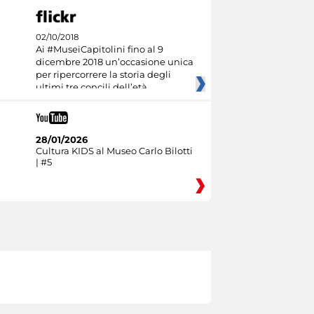
02/10/2018
Ai #MuseiCapitolini fino al 9
dicembre 2018 un’occasione unica
per ripercorrere la storia degli
ultimi tre concili dell’età
28/01/2026
Cultura KIDS al Museo Carlo Bilotti
| #5