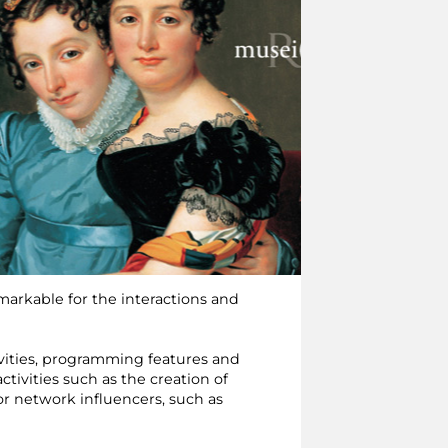
emarkable for the interactions and
ivities, programming features and
ctivities such as the creation of
for network influencers, such as