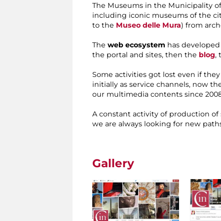
The Museums in the Municipality of
including iconic museums of the cit
to the
Museo delle Mura
) from arc
The
web ecosystem
has developed g
the portal and sites, then the
blog
,
Some activities got lost even if the
initially as service channels, now t
our multimedia contents since 2008
A constant activity of production of
we are always looking for new paths
Gallery