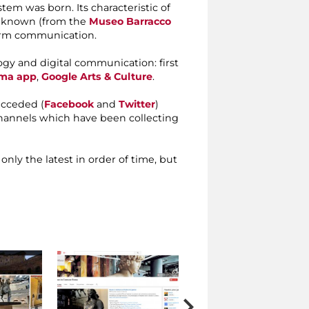
m was born. Its characteristic of
s known (from the
Museo Barracco
form communication.
gy and digital communication: first
ma app
,
Google Arts & Culture
.
ucceded (
Facebook
and
Twitter
)
annels which have been collecting
 only the latest in order of time, but