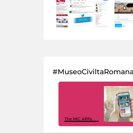
#MuseoCiviltaRoman
The MiC APPs