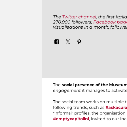
The
Twitter channel
, the first It
270,000 followers;
Facebook pag
visualisations in a month; follow
The
social presence of the Museum
engagement
it manages to activat
The social team works on multiple 
following trends, such as
#askacura
"informal" profiles, the organisatio
#emptycapitolini
, invited to our in