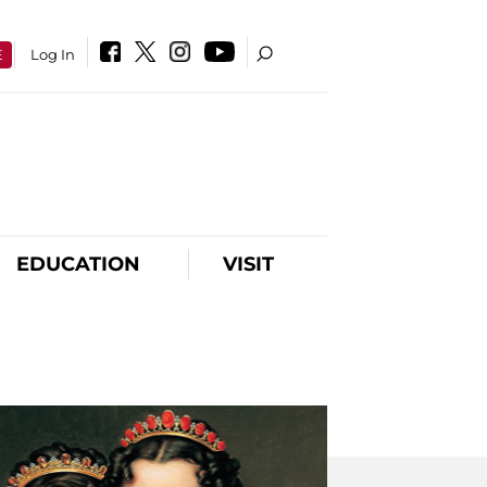
E
Log In
EDUCATION
VISIT