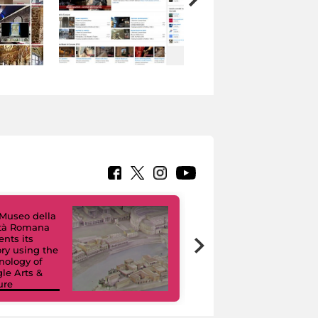
Museo della
ltà Romana
Virtual Tours. A
ents its
Digital Journey
ory using the
through Eight
nology of
Civic Museums
le Arts &
and their
ure
Collections