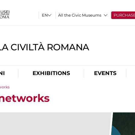
All the Civic Museums
PURCHAS
A CIVILTÀ ROMANA
NI
EXHIBITIONS
EVENTS
tworks
 networks