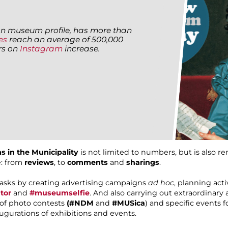
alian museum profile, has more than
es
reach an average of 500,000
ers on
Instagram
increase.
s in the Municipality
is not limited to numbers, but is also r
e: from
reviews
, to
comments
and
sharings
.
tasks by creating advertising campaigns
ad hoc
, planning act
tor
and
#museumselfie
. And also carrying out extraordinary a
n of photo contests
(#NDM
and
#MUSica
) and specific events 
augurations of exhibitions and events.