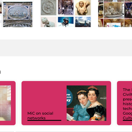
a
The 
Civi
pres
hist
tech
MiC on social
Goog
networks
Cult