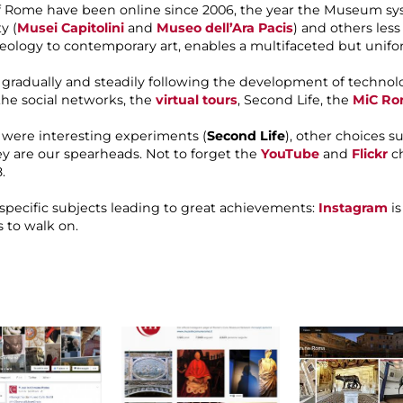
 Rome have been online since 2006, the year the Museum syste
y (
Musei Capitolini
and
Museo dell’Ara Pacis
) and others les
heology to contemporary art, enables a multifaceted but uni
radually and steadily following the development of technolo
 the social networks, the
virtual tours
, Second Life, the
MiC Ro
y were interesting experiments (
Second Life
), other choices s
hey are our spearheads. Not to forget the
YouTube
and
Flickr
ch
.
 specific subjects leading to great achievements:
Instagram
is
 to walk on.