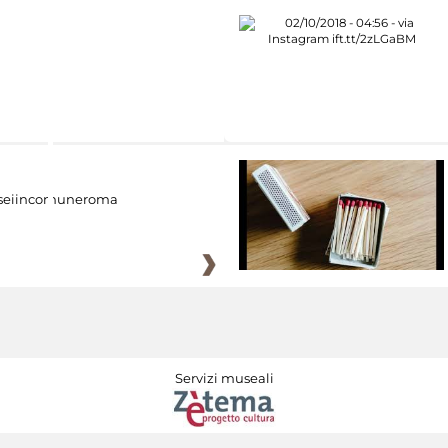
eiincomuneroma
Servizi museali