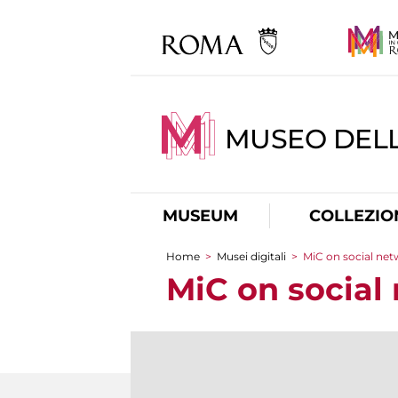
MUSEO DELL
MUSEUM
COLLEZIO
Home
>
Musei digitali
>
MiC on social ne
You are here
MiC on social